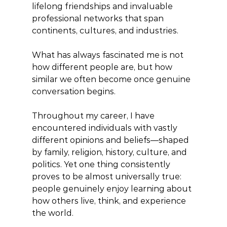
lifelong friendships and invaluable 
professional networks that span 
continents, cultures, and industries.
What has always fascinated me is not 
how different people are, but how 
similar we often become once genuine 
conversation begins.
Throughout my career, I have 
encountered individuals with vastly 
different opinions and beliefs—shaped 
by family, religion, history, culture, and 
politics. Yet one thing consistently 
proves to be almost universally true: 
people genuinely enjoy learning about 
how others live, think, and experience 
the world.