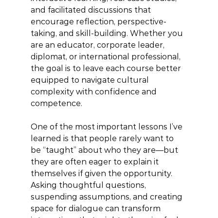
and facilitated discussions that 
encourage reflection, perspective-
taking, and skill-building. Whether you 
are an educator, corporate leader, 
diplomat, or international professional, 
the goal is to leave each course better 
equipped to navigate cultural 
complexity with confidence and 
competence.
One of the most important lessons I’ve 
learned is that people rarely want to 
be “taught” about who they are—but 
they are often eager to explain it 
themselves if given the opportunity. 
Asking thoughtful questions, 
suspending assumptions, and creating 
space for dialogue can transform 