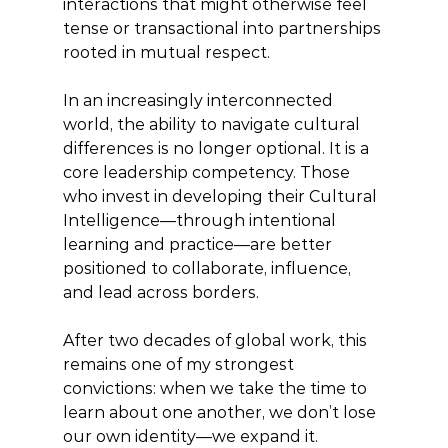
interactions that might otherwise feel 
tense or transactional into partnerships 
rooted in mutual respect.
In an increasingly interconnected 
world, the ability to navigate cultural 
differences is no longer optional. It is a 
core leadership competency. Those 
who invest in developing their Cultural 
Intelligence—through intentional 
learning and practice—are better 
positioned to collaborate, influence, 
and lead across borders.
After two decades of global work, this 
remains one of my strongest 
convictions: when we take the time to 
learn about one another, we don’t lose 
our own identity—we expand it.