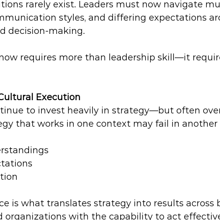
tions rarely exist. Leaders must now navigate mul
mmunication styles, and differing expectations a
nd decision-making.
now requires more than leadership skill—it require
Cultural Execution
inue to invest heavily in strategy—but often over
egy that works in one context may fail in another 
rstandings  
tations  
tion 
ce is what translates strategy into results across b
 organizations with the capability to act effectiv