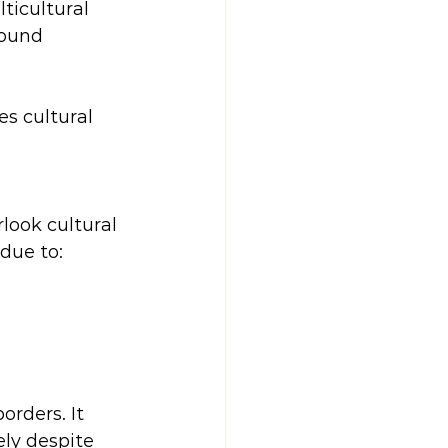
ticultural 
round 
s cultural 
look cultural 
due to:
orders. It 
ely despite 