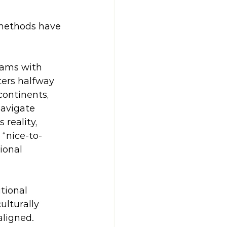
 methods have 
eams with 
ters halfway 
ontinents, 
navigate 
 reality, 
 “nice-to-
ional 
tional 
lturally 
ligned. 