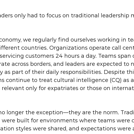
ders only had to focus on traditional leadership
economy, we regularly find ourselves working in t
fferent countries. Organizations operate call cen
 servicing customers 24 hours a day. Teams span c
ate across borders, and leaders are expected to 
 as part of their daily responsibilities. Despite this
 continue to treat cultural intelligence (CQ) as a
levant only for expatriates or those on internat
no longer the exception—they are the norm. Tradi
 were built for environments where teams were cu
ation styles were shared, and expectations were a