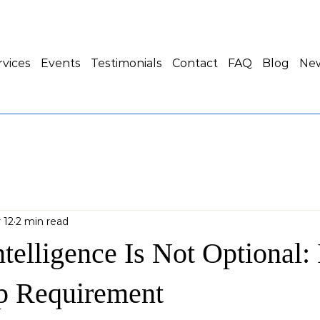
rvices
Events
Testimonials
Contact
FAQ
Blog
New
 12
2 min read
ntelligence Is Not Optional: I
p Requirement