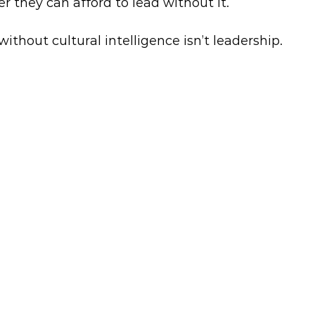
r they can afford to lead without it.
without cultural intelligence isn’t leadership.