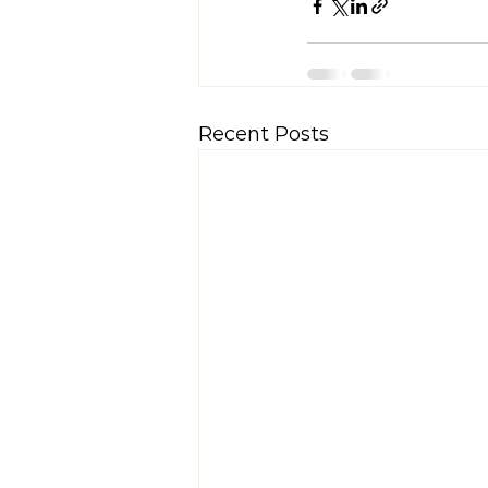
Recent Posts