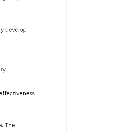
ly develop 
ry  
effectiveness 
e. The 