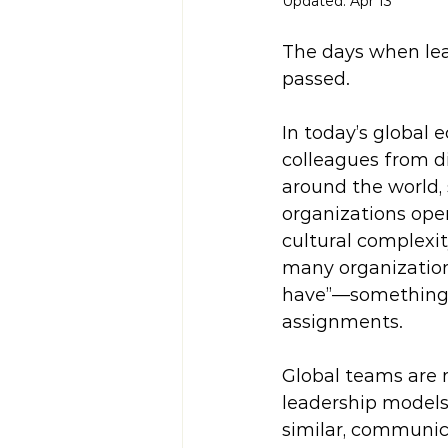
Updated:
Apr 13
The days when lea
passed.
In today’s global 
colleagues from di
around the world,
organizations oper
cultural complexity
many organizations
have”—something re
assignments.
Global teams are 
leadership models
similar, communic