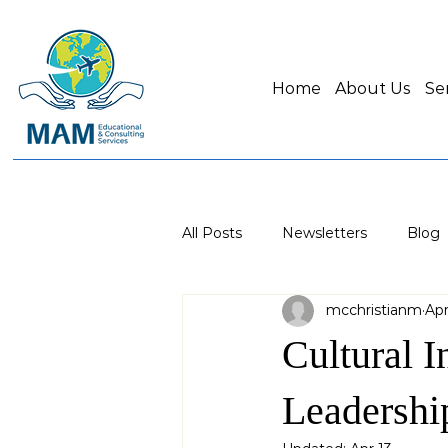
Home
About Us
Se
All Posts
Newsletters
Blog
mcchristianm
Apr
Cultural I
Leadershi