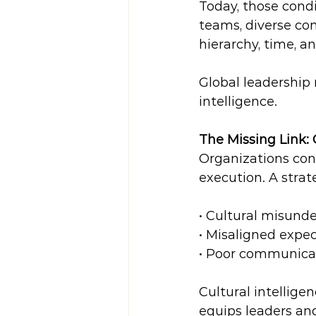
Today, those condi
teams, diverse co
hierarchy, time, a
Global leadership 
intelligence.
The Missing Link: 
Organizations cont
execution. A strat
• Cultural misunde
• Misaligned expec
• Poor communica
Cultural intelligen
equips leaders and