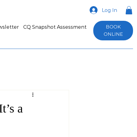
Log In
BOOK
sletter
CQ Snapshot Assessment
ONLINE
t’s a