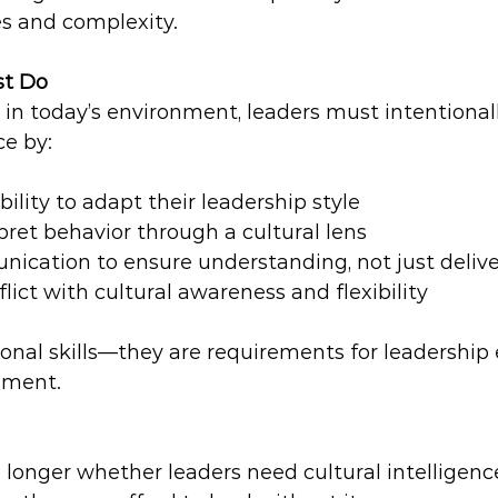
es and complexity.
st Do
y in today’s environment, leaders must intentional
ce by:
ility to adapt their leadership style  
pret behavior through a cultural lens  
ication to ensure understanding, not just delive
lict with cultural awareness and flexibility  
onal skills—they are requirements for leadership 
nment.
 longer whether leaders need cultural intelligenc