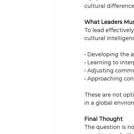
cultural differenc
What Leaders Mu
To lead effectivel
cultural intelligen
• Developing the ab
• Learning to inter
• Adjusting commun
• Approaching conf
These are not opti
in a global enviro
Final Thought
The question is no