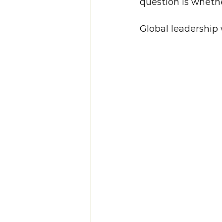
question is whethe
Global leadership 