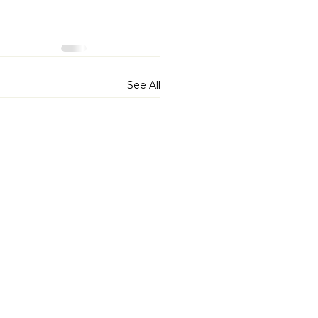
See All