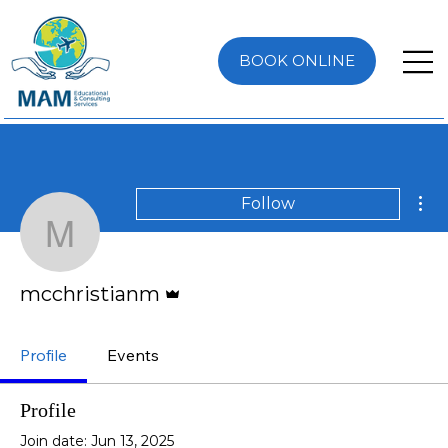
BOOK ONLINE
Mor
Follow
mcchristianm
Admin
mcchristianm
Profile
Events
Profile
Join date: Jun 13, 2025