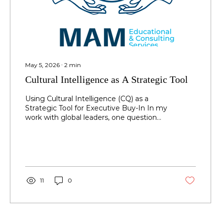
May 5, 2026
∙
2
min
Cultural Intelligence as A Strategic Tool
Using Cultural Intelligence (CQ) as a
Strategic Tool for Executive Buy-In In my
work with global leaders, one question
consistently emerges: How can Cultural
Intelligence (CQ) be used as a strategic
tool to drive results? Leaders are no
longer asking whether CQ matters—they
are asking how to leverage it effectively
within their roles to influence outcomes,
11
0
align stakeholders, and lead across
cultures with precision. Beyond
improving relationships, building trust,
and fostering communication,...