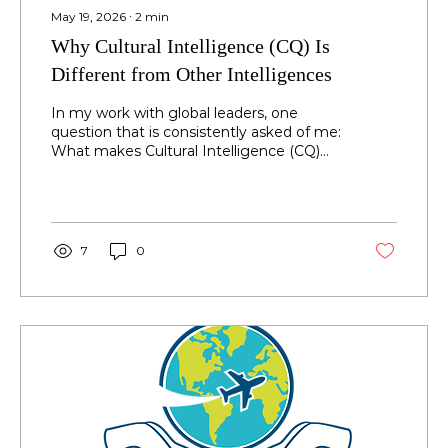
May 19, 2026
∙
2
min
Why Cultural Intelligence (CQ) Is
Different from Other Intelligences
In my work with global leaders, one
question that is consistently asked of me:
What makes Cultural Intelligence (CQ)
different from other forms of intelligence
and why does it matter? Leaders today
are highly capable. They possess strong
intellectual intelligence (IQ), demonstrate
emotional intelligence (EQ), and navigate
7
0
relationships with well-developed social
intelligence (SQ). Yet, despite these
capabilities, many still struggle to lead
effectively across cultures. Why?
Because none of...