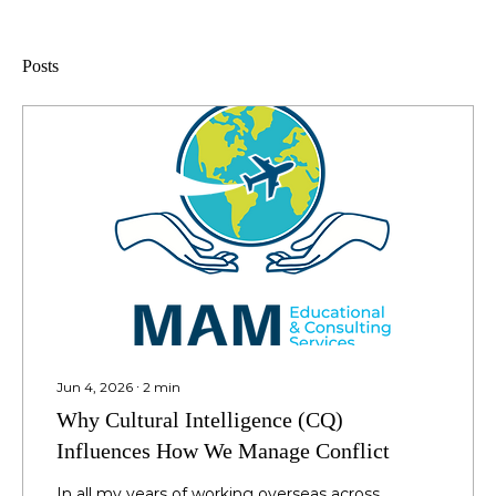
Posts
Jun 4, 2026
∙
2
min
Why Cultural Intelligence (CQ)
Influences How We Manage Conflict
In all my years of working overseas across