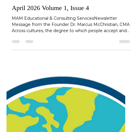
mcchristianm
Apr 27
4 min read
April 2026 Volume 1, Issue 4
MAM Educational & Consulting ServicesNewsletter
Message from the Founder Dr. Marcus McChristian, CMA
Across cultures, the degree to which people accept and
distribute power varies greatly. In high power-distance
cultures, leaders are expected to make decisions with
minimal input, maintain clear hierarchical boundaries, and
guide teams with authority. In low power-distance
cultures, however, collaboration, shared decisionmaking,
and open dialogue are not only expected, but the