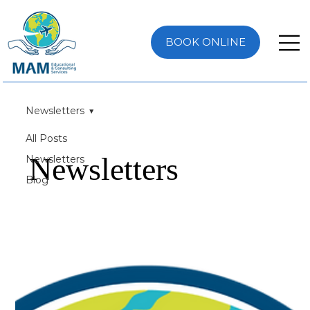
BOOK ONLINE
Newsletters
All Posts
Newsletters
Newsletters
Blog