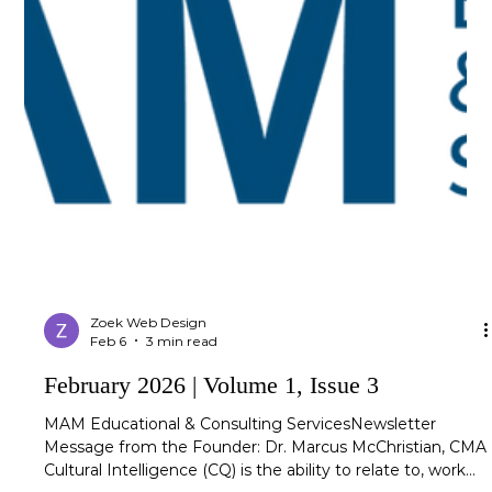
Zoek Web Design
Feb 6
3 min read
February 2026 | Volume 1, Issue 3