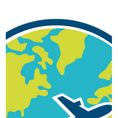
International schools face a unique challenge and
opportunity. With students, educators, and leaders
coming together from diverse cultural backgrounds, the
ability to communicate across differences has never
been more essential. Cultural Intelligence (CQ) is more
than a leadership skill; it is a strategic capability that helps
schools strengthen relationships, reduce conflict