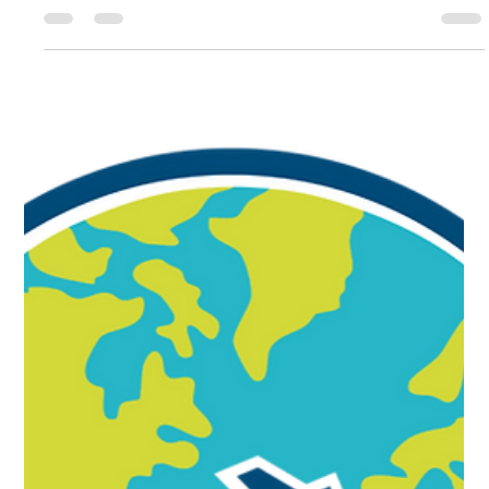
MAM Educational & Consulting ServicesNewsletter
Message from the Founder: Dr. Marcus McChristian, CMA
Cultural Intelligence (CQ) is the ability to relate to, work
effectively with, and lead people from cultures different
from your own and is one of the most powerful strategic
tools available to professionals operating in international
and multicultural environments. How we deliver,
interpret, and act upon messages is often shaped by our
cultural background. As leaders, unders