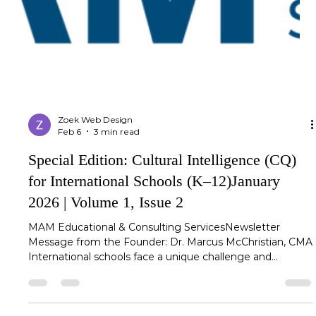
Zoek Web Design
Feb 6
3 min read
Special Edition: Cultural Intelligence (CQ)
for International Schools (K–12)January
2026 | Volume 1, Issue 2
MAM Educational & Consulting ServicesNewsletter
Message from the Founder: Dr. Marcus McChristian, CMA