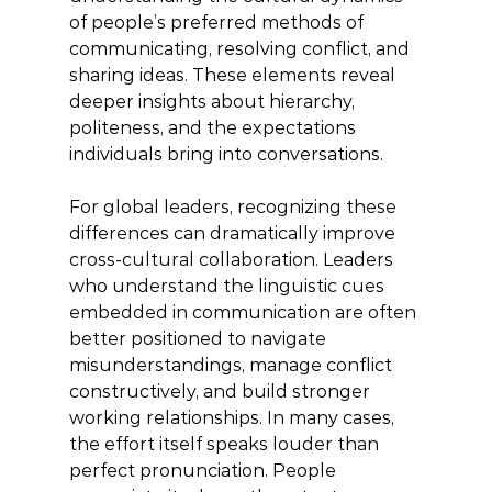
of people’s preferred methods of 
communicating, resolving conflict, and 
sharing ideas. These elements reveal 
deeper insights about hierarchy, 
politeness, and the expectations 
individuals bring into conversations.
For global leaders, recognizing these 
differences can dramatically improve 
cross-cultural collaboration. Leaders 
who understand the linguistic cues 
embedded in communication are often 
better positioned to navigate 
misunderstandings, manage conflict 
constructively, and build stronger 
working relationships. In many cases, 
the effort itself speaks louder than 
perfect pronunciation. People 