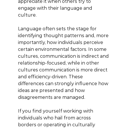
appreciate it when others try to 
engage with their language and 
culture.
Language often sets the stage for 
identifying thought patterns and, more 
importantly, how individuals perceive 
certain environmental factors. In some 
cultures, communication is indirect and 
relationship-focused, while in other 
cultures communication is more direct 
and efficiency-driven. These 
differences can strongly influence how 
ideas are presented and how 
disagreements are managed.
If you find yourself working with 
individuals who hail from across 
borders or operating in culturally 