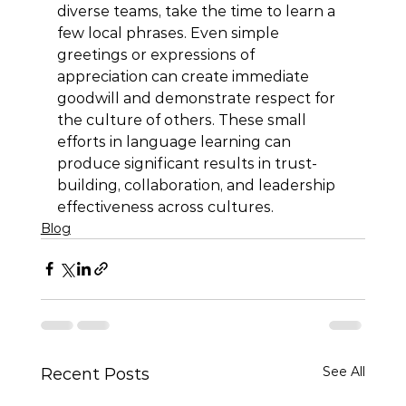
diverse teams, take the time to learn a 
few local phrases. Even simple 
greetings or expressions of 
appreciation can create immediate 
goodwill and demonstrate respect for 
the culture of others. These small 
efforts in language learning can 
produce significant results in trust-
building, collaboration, and leadership 
effectiveness across cultures.
Blog
See All
Recent Posts