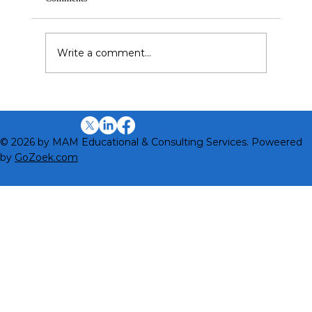
Write a comment...
Why Cultural Intelligence (CQ) Is Different
from Other Intelligences
© 2026 by MAM Educational & Consulting Services. Poweered
by
GoZoek.com