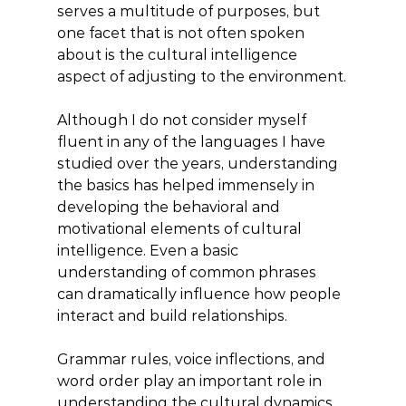
serves a multitude of purposes, but 
one facet that is not often spoken 
about is the cultural intelligence 
aspect of adjusting to the environment.
Although I do not consider myself 
fluent in any of the languages I have 
studied over the years, understanding 
the basics has helped immensely in 
developing the behavioral and 
motivational elements of cultural 
intelligence. Even a basic 
understanding of common phrases 
can dramatically influence how people 
interact and build relationships.
Grammar rules, voice inflections, and 
word order play an important role in 
understanding the cultural dynamics 