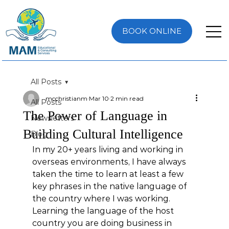
BOOK ONLINE
All Posts
mcchristianm
Mar 10
2 min read
All Posts
The Power of Language in
Newsletters
Building Cultural Intelligence
Blog
In my 20+ years living and working in 
overseas environments, I have always 
taken the time to learn at least a few 
key phrases in the native language of 
the country where I was working. 
Learning the language of the host 
country you are doing business in 