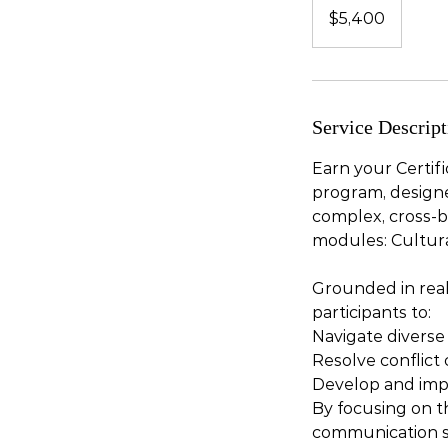
US
$5,400
dollars
Service Descript
Earn your Certif
program, designed
complex, cross-b
modules: Cultura
Grounded in real
participants to:
Navigate diverse
Resolve conflict
Develop and imple
By focusing on th
communication sk