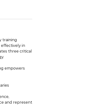
 training
effectively in
es three critical
gy.
ning empowers
aries
ence,
nce and represent