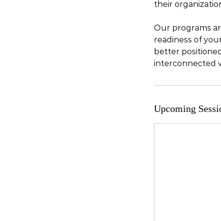
their organizatio
Our programs are
readiness of your
better positione
interconnected 
Upcoming Sessi