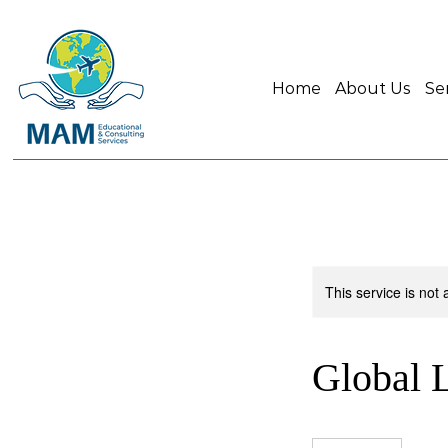
Home
About Us
Se
This service is not 
Global L
5,400