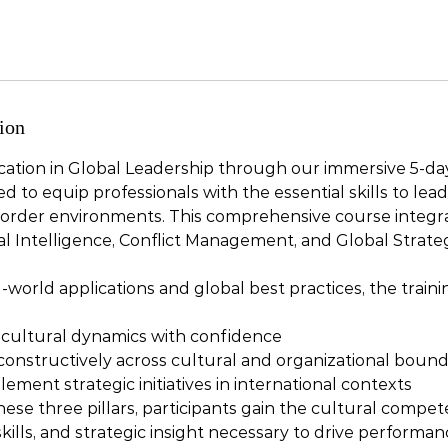
ion
ication in Global Leadership through our immersive 5-day
 to equip professionals with the essential skills to lead 
order environments. This comprehensive course integrat
l Intelligence, Conflict Management, and Global Strate
-world applications and global best practices, the trai
 cultural dynamics with confidence
 constructively across cultural and organizational bound
ment strategic initiatives in international contexts
ese three pillars, participants gain the cultural compet
ills, and strategic insight necessary to drive performa