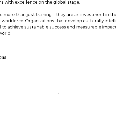
ns with excellence on the global stage.
 more than just training—they are an investment in th
 workforce. Organizations that develop culturally intell
d to achieve sustainable success and measurable impact 
world.
ons