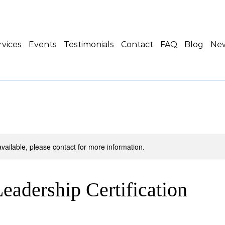
rvices
Events
Testimonials
Contact
FAQ
Blog
New
available, please contact for more information.
eadership Certification