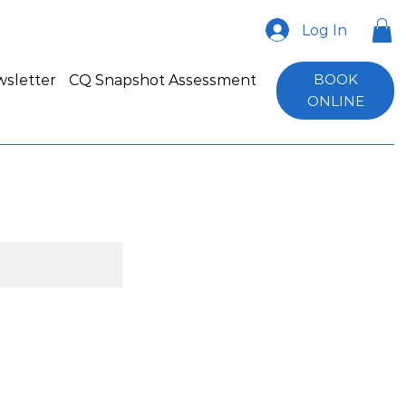
Log In
BOOK
sletter
CQ Snapshot Assessment
ONLINE