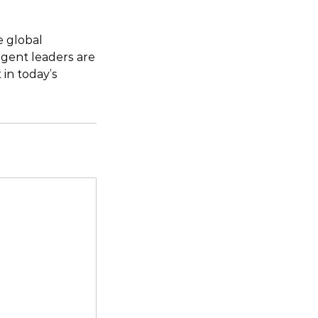
e global
igent leaders are
in today’s